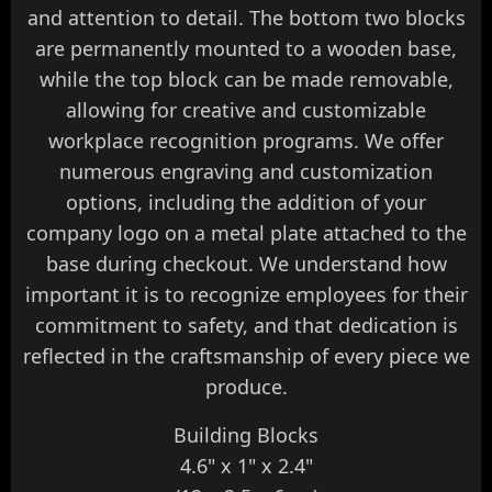
and attention to detail. The bottom two blocks
are permanently mounted to a wooden base,
while the top block can be made removable,
allowing for creative and customizable
workplace recognition programs. We offer
numerous engraving and customization
options, including the addition of your
company logo on a metal plate attached to the
base during checkout. We understand how
important it is to recognize employees for their
commitment to safety, and that dedication is
reflected in the craftsmanship of every piece we
produce.
Building Blocks
4.6" x 1" x 2.4"