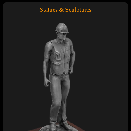
Statues & Sculptures