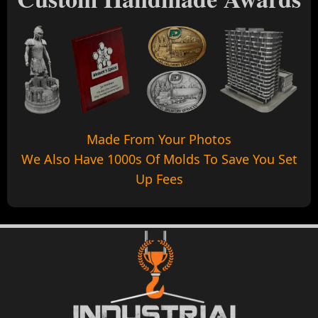
Made From Your Photos
We Also Have 1000s Of Molds To Save You Set
Up Fees