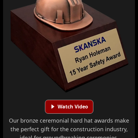
Watch Video
Our bronze ceremonial hard hat awards make
the perfect gift for the construction industry,
ideal for groundbreaking ceremonies,