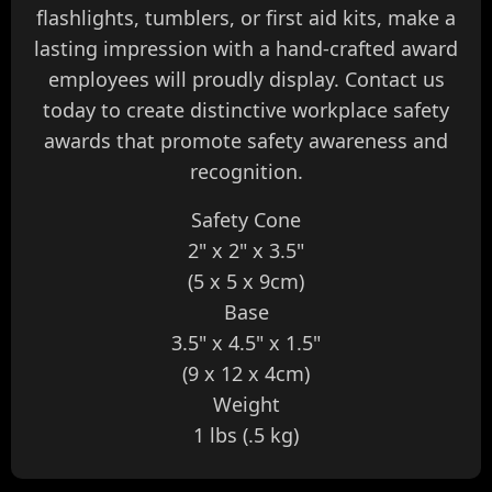
flashlights, tumblers, or first aid kits, make a
lasting impression with a hand-crafted award
employees will proudly display. Contact us
today to create distinctive workplace safety
awards that promote safety awareness and
recognition.
Safety Cone
2" x 2" x 3.5"
(5 x 5 x 9cm)
Base
3.5" x 4.5" x 1.5"
(9 x 12 x 4cm)
Weight
1 lbs (.5 kg)