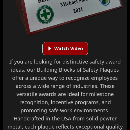
Watch Video
If you are looking for distinctive safety award
ideas, our Building Blocks of Safety Plaques
offer a unique way to recognize employees
across a wide range of industries. These
versatile awards are ideal for milestone
recognition, incentive programs, and
promoting safe work environments.
Handcrafted in the USA from solid pewter
metal, each plaque reflects exceptional quality