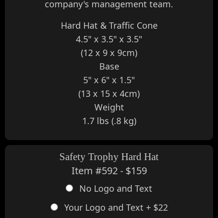
company's management team.
Hard Hat & Traffic Cone
4.5" x 3.5" x 3.5"
(12 x 9 x 9cm)
Base
5" x 6" x 1.5"
(13 x 15 x 4cm)
Weight
1.7 lbs (.8 kg)
Safety Trophy Hard Hat
Item #592 - $159
No Logo and Text
Your Logo and Text + $22