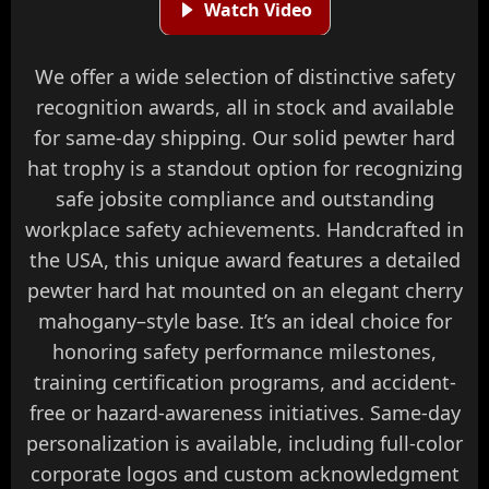
Watch Video
We offer a wide selection of distinctive safety
recognition awards, all in stock and available
for same-day shipping. Our solid pewter hard
hat trophy is a standout option for recognizing
safe jobsite compliance and outstanding
workplace safety achievements. Handcrafted in
the USA, this unique award features a detailed
pewter hard hat mounted on an elegant cherry
mahogany–style base. It’s an ideal choice for
honoring safety performance milestones,
training certification programs, and accident-
free or hazard-awareness initiatives. Same-day
personalization is available, including full-color
corporate logos and custom acknowledgment