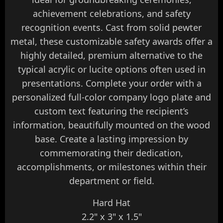
achievement celebrations, and safety
recognition events. Cast from solid pewter
metal, these customizable safety awards offer a
highly detailed, premium alternative to the
typical acrylic or lucite options often used in
presentations. Complete your order with a
personalized full-color company logo plate and
custom text featuring the recipient’s
information, beautifully mounted on the wood
base. Create a lasting impression by
commemorating their dedication,
accomplishments, or milestones within their
department or field.
Hard Hat
2.2" x 3" x 1.5"