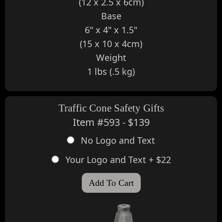
(12 x 2.5 x 6cm)
Base
6" x 4" x 1.5"
(15 x 10 x 4cm)
Weight
1 lbs (.5 kg)
Traffic Cone Safety Gifts
Item #593 - $139
No Logo and Text
Your Logo and Text + $22