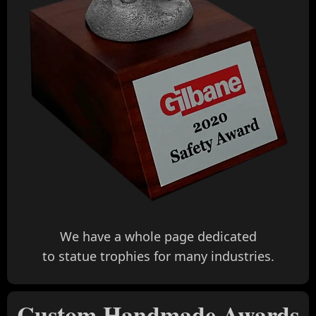
We have a whole page dedicated
to statue trophies for many industries.
Custom Handmade Awards