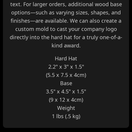
text. For larger orders, additional wood base
options—such as varying sizes, shapes, and
finishes—are available. We can also create a
custom mold to cast your company logo
directly into the hard hat for a truly one-of-a-
kind award.
Hard Hat
2.2" x 3" x 1.5"
(5.5 x 7.5 x 4cm)
Base
3.5" x 4.5" x 1.5"
(9 x 12 x 4cm)
Weight
1 lbs (.5 kg)