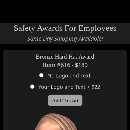
view cart
Safety Awards For Employees
Same Day Shipping Available!
Bronze Hard Hat Award
Item #616 - $189
No Logo and Text
Your Logo and Text + $22