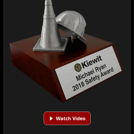
Watch Video