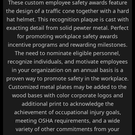
These custom employee safety awards feature
the design of a traffic cone together with a hard
hat helmet. This recognition plaque is cast with
exacting detail from solid pewter metal. Perfect
for promoting workplace safety awards
incentive programs and rewarding milestones.
The need to nominate eligible personnel,
recognize individuals, and motivate employees
in your organization on an annual basis is a
proven way to promote safety in the workplace.
Customized metal plates may be added to the
wood bases with color corporate logos and
additional print to acknowledge the
achievement of occupational injury goals,
meeting OSHA requirements, and a wide
variety of other commitments from your