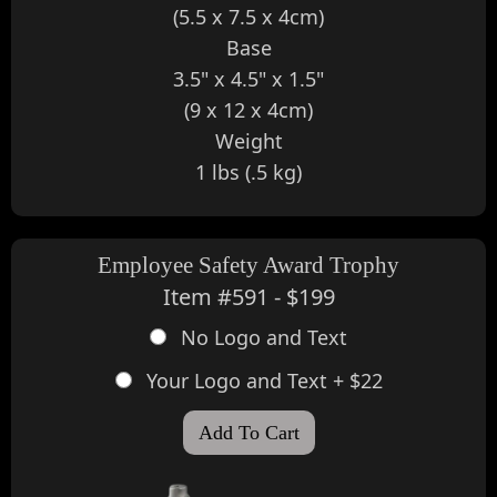
(5.5 x 7.5 x 4cm)
Base
3.5" x 4.5" x 1.5"
(9 x 12 x 4cm)
Weight
1 lbs (.5 kg)
Employee Safety Award Trophy
Item #591 - $199
No Logo and Text
Your Logo and Text + $22