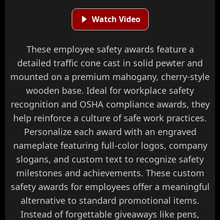
Watch Video
These employee safety awards feature a
detailed traffic cone cast in solid pewter and
mounted on a premium mahogany, cherry-style
wooden base. Ideal for workplace safety
recognition and OSHA compliance awards, they
help reinforce a culture of safe work practices.
Personalize each award with an engraved
nameplate featuring full-color logos, company
slogans, and custom text to recognize safety
milestones and achievements. These custom
safety awards for employees offer a meaningful
alternative to standard promotional items.
Instead of forgettable giveaways like pens,