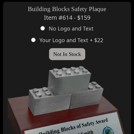
Building Blocks Safety Plaque
Item #614 - $159
No Logo and Text
Your Logo and Text + $22