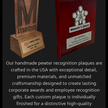
Our handmade pewter recognition plaques are
crafted in the USA with exceptional detail,
premium materials, and unmatched
craftsmanship designed to create lasting
corporate awards and employee recognition
gifts. Each custom plaque is individually
finished for a distinctive high-quality