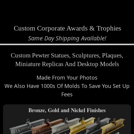
view cart
Custom Corporate Awards & Trophies
Same Day Shipping Available!
Custom Pewter Statues, Sculptures, Plaques,
Miniature Replicas And Desktop Models
Made From Your Photos
We Also Have 1000s Of Molds To Save You Set Up
Fees
Bronze, Gold and Nickel Finishes