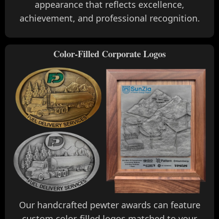
appearance that reflects excellence,
achievement, and professional recognition.
Color-Filled Corporate Logos
Our handcrafted pewter awards can feature
custom color-filled logos matched to your