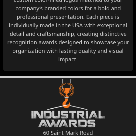
company’s branded colors for a bold and
professional presentation. Each piece is
individually made in the USA with exceptional
detail and craftsmanship, creating distinctive
recognition awards designed to showcase your
organization with lasting quality and visual
impact.
60 Saint Mark Road