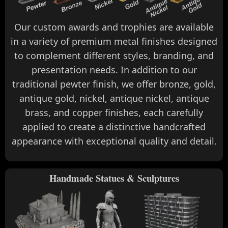
Our custom awards and trophies are available
in a variety of premium metal finishes designed
to complement different styles, branding, and
presentation needs. In addition to our
traditional pewter finish, we offer bronze, gold,
antique gold, nickel, antique nickel, antique
brass, and copper finishes, each carefully
applied to create a distinctive handcrafted
appearance with exceptional quality and detail.
Handmade Statues & Sculptures