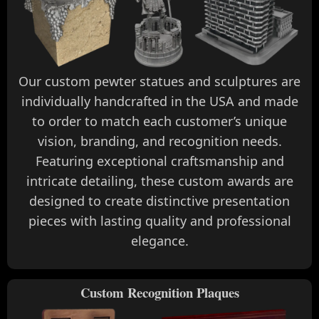
Our custom pewter statues and sculptures are
individually handcrafted in the USA and made
to order to match each customer’s unique
vision, branding, and recognition needs.
Featuring exceptional craftsmanship and
intricate detailing, these custom awards are
designed to create distinctive presentation
pieces with lasting quality and professional
elegance.
Custom Recognition Plaques