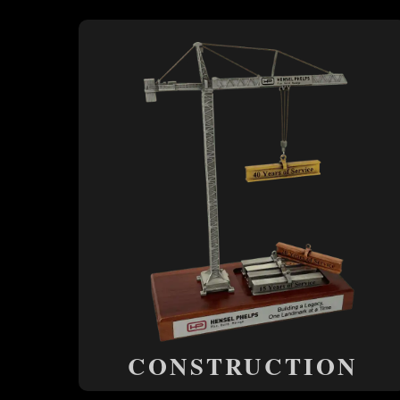
CONSTRUCTION