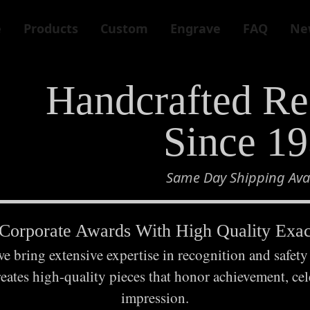
e
Products
Custom
Engrave
FAQ
Ne
Handcrafted Re
Since 1
Same Day Shipping Avai
orporate Awards With High Quality Exact
 bring extensive expertise in recognition and safety
reates high-quality pieces that honor achievement, cele
impression.