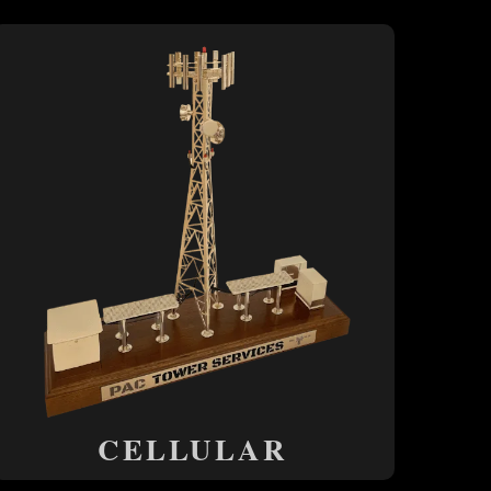
CELLULAR