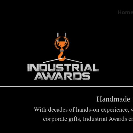
Hom
Handmade C
With decades of hands-on experience, we
corporate gifts, Industrial Awards c