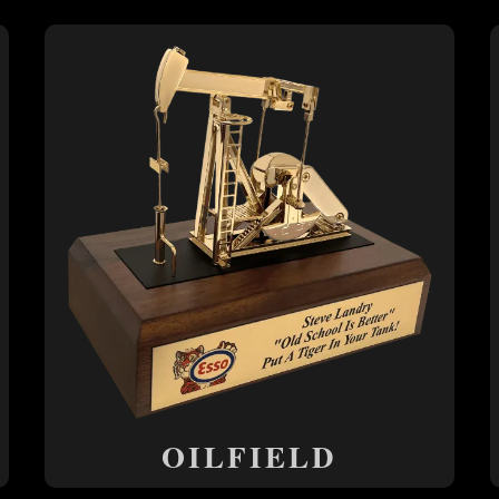
OILFIELD