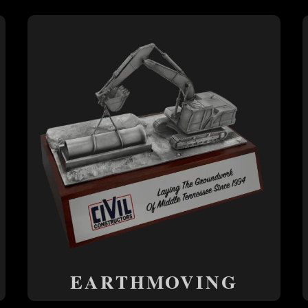
EARTHMOVING