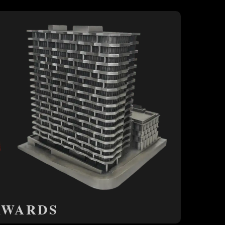
AWARDS