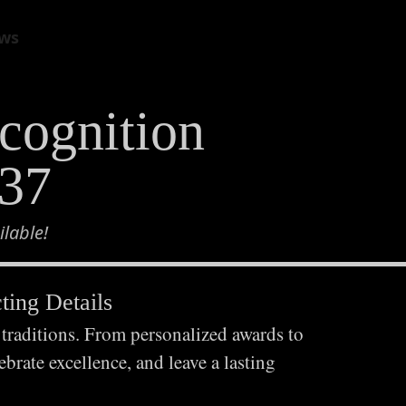
view cart
ws
cognition
937
lable!
ing Details
 traditions. From personalized awards to
brate excellence, and leave a lasting