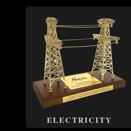
ELECTRICITY