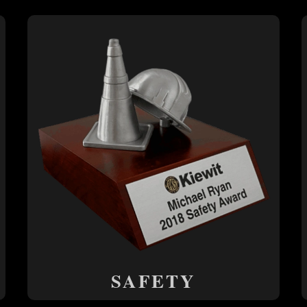
SAFETY