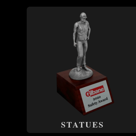
STATUES