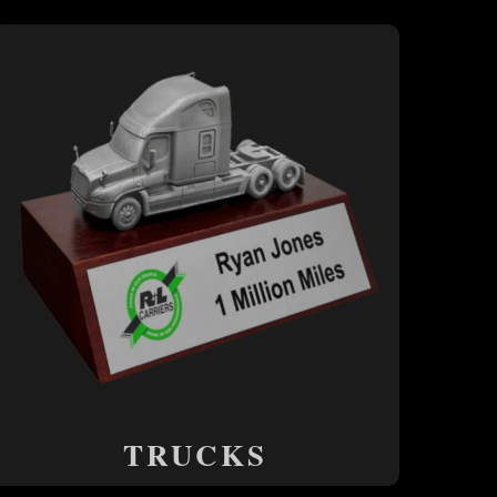
TRUCKS