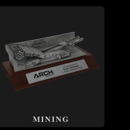
MINING