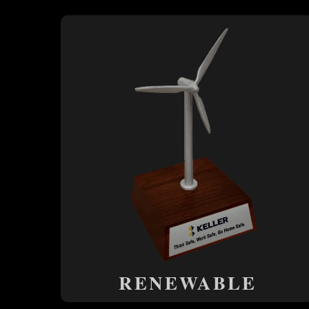
RENEWABLE