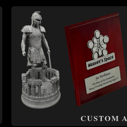
CUSTOM 