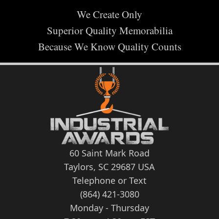
We Create Only
Superior Quality Memorabilia
Because We Know Quality Counts
60 Saint Mark Road
Taylors, SC 29687 USA
Telephone or Text
(864) 421-3080
Monday - Thursday